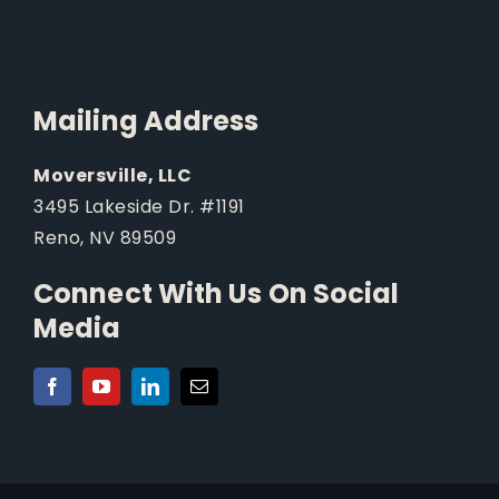
Mailing Address
Moversville, LLC
3495 Lakeside Dr. #1191
Reno, NV 89509
Connect With Us On Social
Media