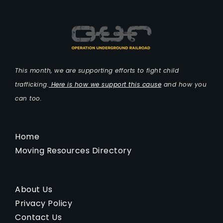
This month, we are supporting efforts to fight child
trafficking.
Here is how we support this cause
and how you
can too.
Home
Moving Resources Directory
About Us
Privacy Policy
Contact Us