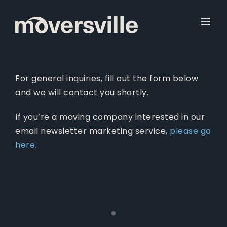
Skip
to
content
For general inquiries, fill out the form below
and we will contact you shortly.
If you’re a moving company interested in our
email newsletter marketing service,
please go
here.